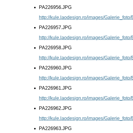
PA226956.JPG
http://kule.laodesign.ro/images/Galerie_fo
PA226957.JPG
http://kule.laodesign.ro/images/Galerie_fo
PA226958.JPG
http://kule.laodesign.ro/images/Galerie_fo
PA226960.JPG
http://kule.laodesign.ro/images/Galerie_fo
PA226961.JPG
http://kule.laodesign.ro/images/Galerie_fo
PA226962.JPG
http://kule.laodesign.ro/images/Galerie_fo
PA226963.JPG