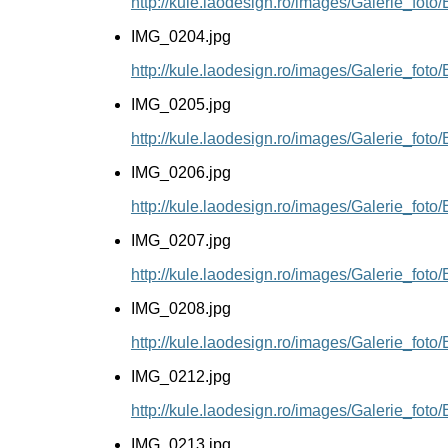
http://kule.laodesign.ro/images/Galerie_fot
IMG_0204.jpg
http://kule.laodesign.ro/images/Galerie_fot
IMG_0205.jpg
http://kule.laodesign.ro/images/Galerie_fot
IMG_0206.jpg
http://kule.laodesign.ro/images/Galerie_fot
IMG_0207.jpg
http://kule.laodesign.ro/images/Galerie_fot
IMG_0208.jpg
http://kule.laodesign.ro/images/Galerie_fot
IMG_0212.jpg
http://kule.laodesign.ro/images/Galerie_fot
IMG_0213.jpg