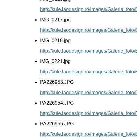
http://kule.laodesign.ro/images/Galerie_fot
IMG_0217.jpg
http://kule.laodesign.ro/images/Galerie_fot
IMG_0218.jpg
http://kule.laodesign.ro/images/Galerie_fot
IMG_0221.jpg
http://kule.laodesign.ro/images/Galerie_fot
PA226953.JPG
http://kule.laodesign.ro/images/Galerie_fo
PA226954.JPG
http://kule.laodesign.ro/images/Galerie_fo
PA226955.JPG
http://kule.laodesign.ro/images/Galerie_fo