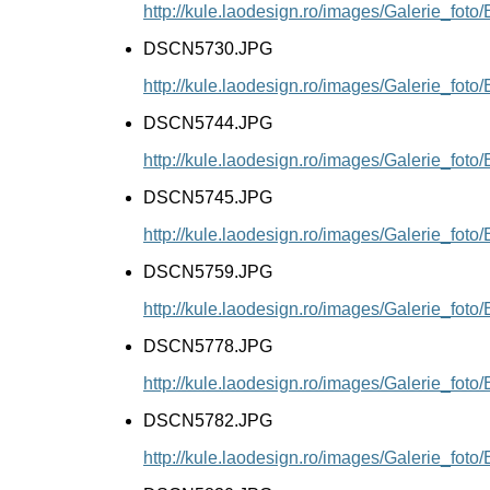
http://kule.laodesign.ro/images/Galerie_f
DSCN5730.JPG
http://kule.laodesign.ro/images/Galerie_f
DSCN5744.JPG
http://kule.laodesign.ro/images/Galerie_f
DSCN5745.JPG
http://kule.laodesign.ro/images/Galerie_f
DSCN5759.JPG
http://kule.laodesign.ro/images/Galerie_f
DSCN5778.JPG
http://kule.laodesign.ro/images/Galerie_f
DSCN5782.JPG
http://kule.laodesign.ro/images/Galerie_f