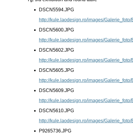
DSCN5594.JPG
http://kule.laodesign.ro/images/Galerie_f
DSCN5600.JPG
http://kule.laodesign.ro/images/Galerie_f
DSCN5602.JPG
http://kule.laodesign.ro/images/Galerie_f
DSCN5605.JPG
http://kule.laodesign.ro/images/Galerie_f
DSCN5609.JPG
http://kule.laodesign.ro/images/Galerie_f
DSCN5610.JPG
http://kule.laodesign.ro/images/Galerie_f
P9265736.JPG