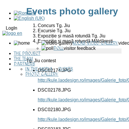
Events photo gallery
Concurs Tg. Jiu
LogIn
Excursie Tg. Jiu
Expoziție și masă rotundă Tg. Jiu
Expoziție și masă rotundă Măldărești
KULAS VIDEO GALLERY
video
POLL
visitor feedback
THE PROJECT
THE TEAM
Tg. Jiu contest
PARTNERS
IN THE MEDIA
EVENTS
DSC02174.JPG
PHOTO GALLERY
http://kule.laodesign.ro/images/Galerie_f
DSC02178.JPG
http://kule.laodesign.ro/images/Galerie_f
DSC02180.JPG
http://kule.laodesign.ro/images/Galerie_f