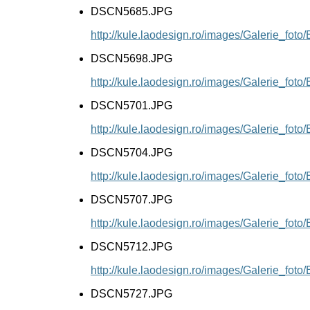
DSCN5685.JPG
http://kule.laodesign.ro/images/Galerie_f
DSCN5698.JPG
http://kule.laodesign.ro/images/Galerie_f
DSCN5701.JPG
http://kule.laodesign.ro/images/Galerie_f
DSCN5704.JPG
http://kule.laodesign.ro/images/Galerie_f
DSCN5707.JPG
http://kule.laodesign.ro/images/Galerie_f
DSCN5712.JPG
http://kule.laodesign.ro/images/Galerie_f
DSCN5727.JPG