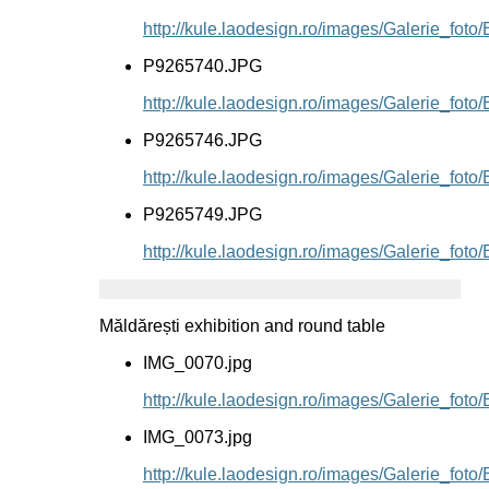
http://kule.laodesign.ro/images/Galerie_fo
P9265740.JPG
http://kule.laodesign.ro/images/Galerie_fo
P9265746.JPG
http://kule.laodesign.ro/images/Galerie_fo
P9265749.JPG
http://kule.laodesign.ro/images/Galerie_fo
Măldărești exhibition and round table
IMG_0070.jpg
http://kule.laodesign.ro/images/Galerie_fot
IMG_0073.jpg
http://kule.laodesign.ro/images/Galerie_fot