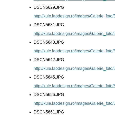
DSCN5629.JPG
http://kule.laodesign.ro/images/Galerie_f
DSCN5631.JPG
http://kule.laodesign.ro/images/Galerie_f
DSCN5640.JPG
http://kule.laodesign.ro/images/Galerie_f
DSCN5642.JPG
http://kule.laodesign.ro/images/Galerie_f
DSCN5645.JPG
http://kule.laodesign.ro/images/Galerie_f
DSCN5656.JPG
http://kule.laodesign.ro/images/Galerie_f
DSCN5661.JPG