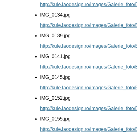
http://kule.laodesign.ro/images/Galerie_fot
IMG_0134.jpg
http://kule.laodesign.ro/images/Galerie_fot
IMG_0139.jpg
http://kule.laodesign.ro/images/Galerie_fot
IMG_0141.jpg
http://kule.laodesign.ro/images/Galerie_fot
IMG_0145.jpg
http://kule.laodesign.ro/images/Galerie_fot
IMG_0152.jpg
http://kule.laodesign.ro/images/Galerie_fot
IMG_0155.jpg
http://kule.laodesign.ro/images/Galerie_fot