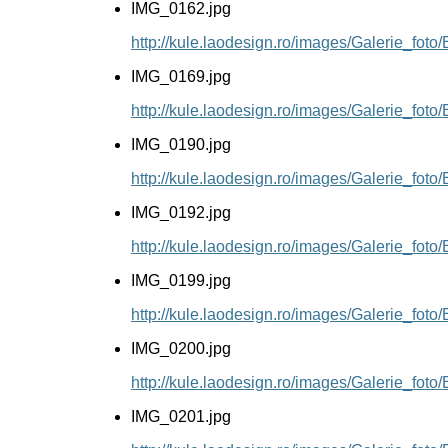
IMG_0162.jpg
http://kule.laodesign.ro/images/Galerie_fot
IMG_0169.jpg
http://kule.laodesign.ro/images/Galerie_fot
IMG_0190.jpg
http://kule.laodesign.ro/images/Galerie_fot
IMG_0192.jpg
http://kule.laodesign.ro/images/Galerie_fot
IMG_0199.jpg
http://kule.laodesign.ro/images/Galerie_fot
IMG_0200.jpg
http://kule.laodesign.ro/images/Galerie_fot
IMG_0201.jpg