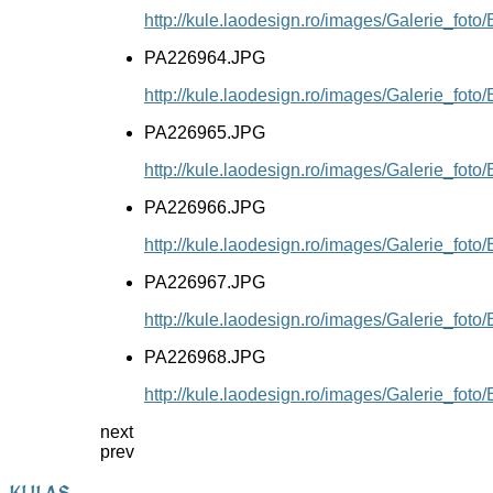
http://kule.laodesign.ro/images/Galerie_fo
PA226964.JPG
http://kule.laodesign.ro/images/Galerie_fo
PA226965.JPG
http://kule.laodesign.ro/images/Galerie_fo
PA226966.JPG
http://kule.laodesign.ro/images/Galerie_fo
PA226967.JPG
http://kule.laodesign.ro/images/Galerie_fo
PA226968.JPG
http://kule.laodesign.ro/images/Galerie_fo
next
prev