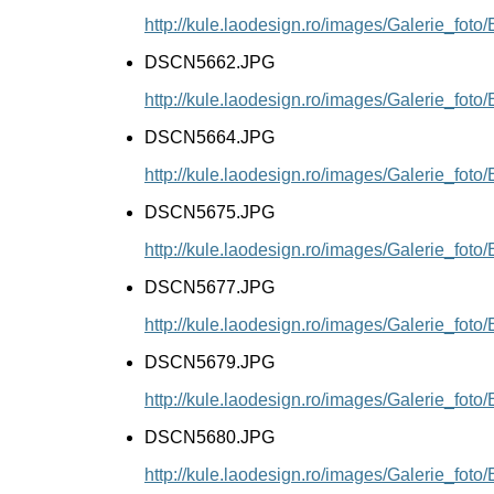
http://kule.laodesign.ro/images/Galerie_f
DSCN5662.JPG
http://kule.laodesign.ro/images/Galerie_f
DSCN5664.JPG
http://kule.laodesign.ro/images/Galerie_f
DSCN5675.JPG
http://kule.laodesign.ro/images/Galerie_f
DSCN5677.JPG
http://kule.laodesign.ro/images/Galerie_f
DSCN5679.JPG
http://kule.laodesign.ro/images/Galerie_f
DSCN5680.JPG
http://kule.laodesign.ro/images/Galerie_f