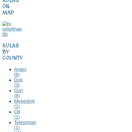
KULAS
ON
MAP
KULAS
BY
COUNTY
Argeș
(6)
Dolj
(3)
Gorj
(8)
Mehedinți
(3)
Olt
(1)
Teleorman
(1)