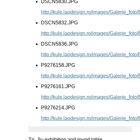
DSCN5830.JPG
http://kule.laodesign.ro/images/Galerie_f
DSCN5832.JPG
http://kule.laodesign.ro/images/Galerie_f
DSCN5836.JPG
http://kule.laodesign.ro/images/Galerie_f
P9276158.JPG
http://kule.laodesign.ro/images/Galerie_fo
P9276161.JPG
http://kule.laodesign.ro/images/Galerie_fo
P9276214.JPG
http://kule.laodesign.ro/images/Galerie_fo
Tg. Jiu exhibition and round table