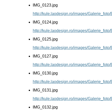
IMG_0123.jpg
http://kule.laodesign.ro/images/Galerie_fot
IMG_0124.jpg
http://kule.laodesign.ro/images/Galerie_fot
IMG_0125.jpg
http://kule.laodesign.ro/images/Galerie_fot
IMG_0127.jpg
http://kule.laodesign.ro/images/Galerie_fot
IMG_0130.jpg
http://kule.laodesign.ro/images/Galerie_fot
IMG_0131.jpg
http://kule.laodesign.ro/images/Galerie_fot
IMG_0132.jpg