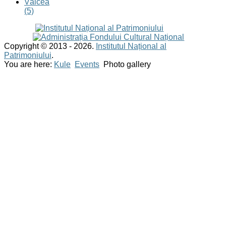
Vâlcea
(5)
Copyright © 2013 - 2026.
Institutul Național al
Patrimoniului
.
You are here:
Kule
Events
Photo gallery