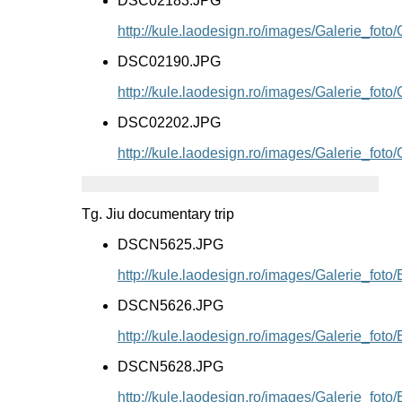
DSC02183.JPG
http://kule.laodesign.ro/images/Galerie_f
DSC02190.JPG
http://kule.laodesign.ro/images/Galerie_f
DSC02202.JPG
http://kule.laodesign.ro/images/Galerie_f
Tg. Jiu documentary trip
DSCN5625.JPG
http://kule.laodesign.ro/images/Galerie_f
DSCN5626.JPG
http://kule.laodesign.ro/images/Galerie_f
DSCN5628.JPG
http://kule.laodesign.ro/images/Galerie_f