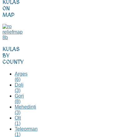
KULAS
ON
MAP
KULAS
BY
COUNTY
Argeș
(6)
Dolj
(3)
Gorj
(8)
Mehedinți
(3)
Olt
(1)
Teleorman
(1)