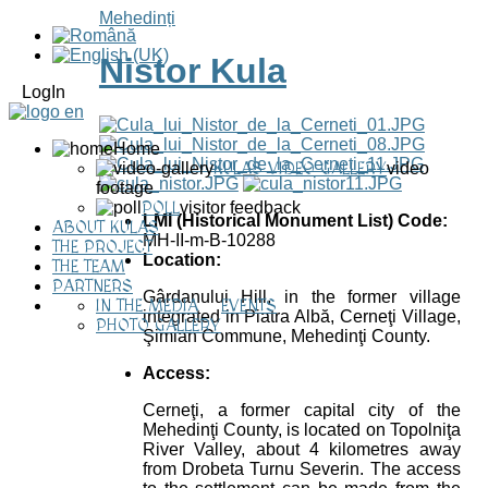
Mehedinți
Nistor Kula
LogIn
Home
KULAS VIDEO GALLERY
video
footage
POLL
visitor feedback
LMI (Historical Monument List) Code:
ABOUT KULAS
MH-II-m-B-10288
THE PROJECT
Location:
THE TEAM
PARTNERS
Gârdanului Hill, in the former village
IN THE MEDIA
EVENTS
integrated in Piatra Albă, Cerneţi Village,
PHOTO GALLERY
Şimian Commune, Mehedinţi County.
Access:
Cerneţi, a former capital city of the
Mehedinţi County, is located on Topolniţa
River Valley, about 4 kilometres away
from Drobeta Turnu Severin. The access