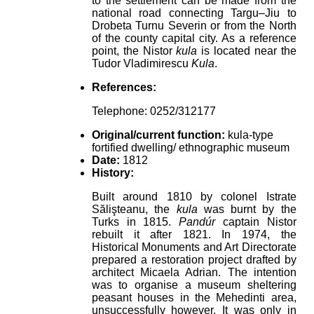
to the settlement can be made from the
national road connecting Targu–Jiu to
Drobeta Turnu Severin or from the North
of the county capital city. As a reference
point, the Nistor
kula
is located near the
Tudor Vladimirescu
Kula
.
References:
Telephone: 0252/312177
Original/current function:
kula-type
fortified dwelling/ ethnographic museum
Date:
1812
History:
Built around 1810 by colonel Istrate
Sălişteanu, the
kula
was burnt by the
Turks in 1815.
Pandúr
captain Nistor
rebuilt it after 1821. In 1974, the
Historical Monuments and Art Directorate
prepared a restoration project drafted by
architect Micaela Adrian. The intention
was to organise a museum sheltering
peasant houses in the Mehedinti area,
unsuccessfully however. It was only in