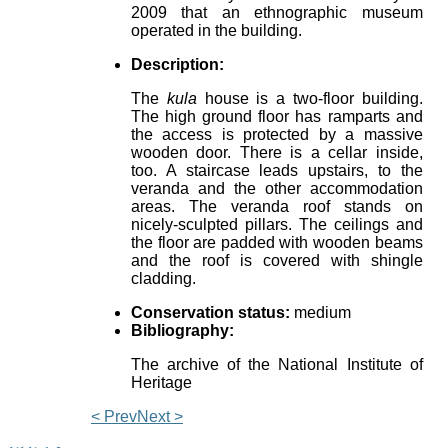
2009 that an ethnographic museum
operated in the building.
Description:
The
kula
house is a two-floor building.
The high ground floor has ramparts and
the access is protected by a massive
wooden door. There is a cellar inside,
too. A staircase leads upstairs, to the
veranda and the other accommodation
areas. The veranda roof stands on
nicely-sculpted pillars. The ceilings and
the floor are padded with wooden beams
and the roof is covered with shingle
cladding.
Conservation status:
medium
Bibliography:
The archive of the National Institute of
Heritage
< Prev
Next >