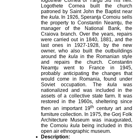
logothete Cornea of Târgu Jiu his heir.
Logothete Cornea built the church
patroned by Saint John the Baptist near
the
kula
. In 1926, Speranţa Cornoiu sells
the property to Constantin Neamţu, the
manager of the National Bank, the
Craiova branch. Over the years, repairs
were carried out in 1840, 1881, and the
last ones in 1927-1928, by the new
owner, who also built the outbuildings
around the
kula
in the Romanian style
and repairs the church. Constantin
Neamţu went to France in 1945,
probably anticipating the changes that
would come in Romania, found under
Soviet occupation. The
kula
was
nationalized and was included in the
assets of a collective state farm. It was
restored in the 1960s, sheltering since
th
then an important 19
century art and
furniture collection. In 1975, the Gorj Folk
Architecture Museum was inaugurated,
the Cornoiu
kula
being included in this
open air ethnographic museum.
Description: