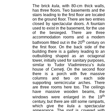
The brick
kula
, with 80-cm thick walls,
has three floors. Two basements and the
stairs leading to the first floor are located
on the ground floor. There are two entries
closed by spectacular doors. A fountain
used to exist in the basement, for the use
of the besieged. There are three
accommodation rooms and a modern
th
bathroom fitted out in the 20
century on
the first floor. On the back side of the
building there is a gallery leading to an
outbuilding shaped as an octagonal
tower, initially used for sanitary purposes,
similar to Tudor Vladimirescu’s
kula
house of Cerneţi. On the second floor
there is a porch with five massive
columns and two on each side
supporting semicircular arches. There
are three rooms here too. The ceilings
have massive wooden beams, the
th
windows were enlarged in the 19
century, but there are still some ramparts,
which give the
kula
a spectacular
appearance. The roof is covered with