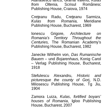
Atanasescu Iancu, Grama Valeriu,
Kulas
from Oltenia,
Scrisul Românesc
Publishing House, Craiova, 1974
Creţeanu Radu, Creţeanu Sarmiza,
Kulas from Romania,
Meridiane
Publishing House, Bucharest, 1969
Ionescu Grigore,
Architecture on
Romania's Territory Throughout the
Centuries,
The Romanian Academy's
Publishing House, Bucharest, 1982
Janecke Wilhelm von,
Das Rumanische
Bauern –
und
Bojarenhaus,
Konig Carol
– Verlag Publishing House, Bucharest,
1918
Stefulescu Alexandru,
Historic and
picturesque the county of Go
rj, N.D.
Milosescu Publishing House, Tg Jiu,
1904
Zamora Luiza,
Kulas
,
fortified boyars’
houses of Romania
, Igloo Publishing
House, Bucharest, 2007