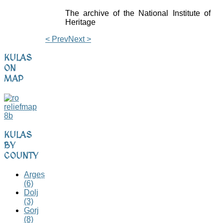
The archive of the National Institute of
Heritage
< Prev
Next >
KULAS
ON
MAP
KULAS
BY
COUNTY
Argeș
(6)
Dolj
(3)
Gorj
(8)