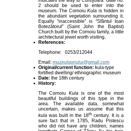
indicates the way to Curtişoara. Gate no.
2 should be used to enter into the
museum. The Cornoiu
Kula
is hidden in
the abundant vegetation surrounding it.
Equally “inaccessible” is “Sfântul Ioan
Botezătorul” (Saint John the Baptist)
Church built by the Cornoiu family, a little
architectural jewel worth visiting.
References:
Telephone: 0253/212044
Email:
muzeulgorjului@gmail.com
Original/current function:
kula-type
fortified dwelling/ ethnographic museum
Date:
the 18th century
History:
The Cornoiu
Kula
is one of the most
beautiful buildings of this type in the
area. The available data, somewhat
uncertain, makes us assume that this
th
kula
was built in the 18
century. It is a
sure fact that in 1785, Radu Pistescu
who did not have any children, names