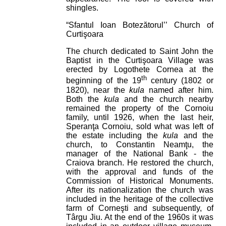
shingles.
“Sfantul Ioan Botezătorul’’ Church of
Curtişoara
The church dedicated to Saint John the
Baptist in the Curtişoara Village was
erected by Logothete Cornea at the
th
beginning of the 19
century (1802 or
1820), near the
kula
named after him.
Both the
kula
and the church nearby
remained the property of the Cornoiu
family, until 1926, when the last heir,
Speranţa Cornoiu, sold what was left of
the estate including the
kula
and the
church, to Constantin Neamţu, the
manager of the National Bank - the
Craiova branch. He restored the church,
with the approval and funds of the
Commission of Historical Monuments.
After its nationalization the church was
included in the heritage of the collective
farm of Corneşti and subsequently, of
Târgu Jiu. At the end of the 1960s it was