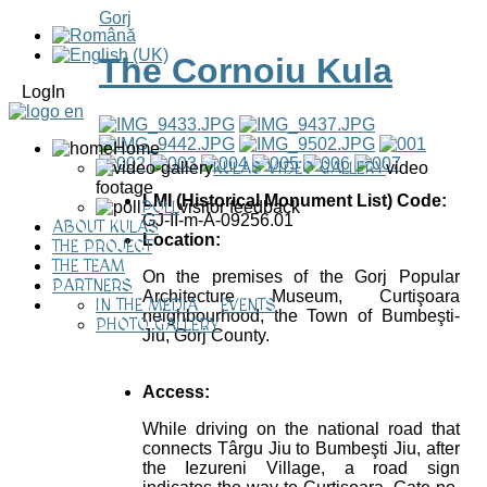
Gorj
The Cornoiu Kula
LogIn
Home
KULAS VIDEO GALLERY
video
footage
LMI (Historical Monument List) Code:
POLL
visitor feedback
GJ-II-m-A-09256.01
ABOUT KULAS
Location:
THE PROJECT
THE TEAM
On the premises of the Gorj Popular
PARTNERS
Architecture Museum, Curtişoara
IN THE MEDIA
EVENTS
neighbourhood, the Town of Bumbeşti-
PHOTO GALLERY
Jiu, Gorj County.
Access:
While driving on the national road that
connects Târgu Jiu to Bumbeşti Jiu, after
the Iezureni Village, a road sign