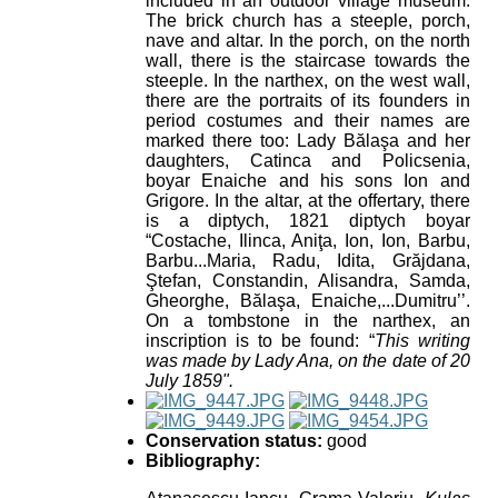
included in an outdoor village museum.
The brick church has a steeple, porch,
nave and altar. In the porch, on the north
wall, there is the staircase towards the
steeple. In the narthex, on the west wall,
there are the portraits of its founders in
period costumes and their names are
marked there too: Lady Bălaşa and her
daughters, Catinca and Policsenia,
boyar Enaiche and his sons Ion and
Grigore. In the altar, at the offertary, there
is a diptych, 1821 diptych boyar
“Costache, Ilinca, Aniţa, Ion, Ion, Barbu,
Barbu...Maria, Radu, Idita, Grăjdana,
Ştefan, Constandin, Alisandra, Samda,
Gheorghe, Bălaşa, Enaiche,...Dumitru’’.
On a tombstone in the narthex, an
inscription is to be found: “
This writing
was made by Lady Ana, on the date of 20
July 1859".
Conservation status:
good
Bibliography: