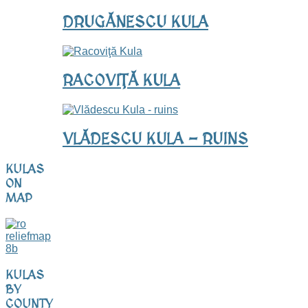
DRUGĂNESCU KULA
RACOVIŢĂ KULA
VLĂDESCU KULA - RUINS
KULAS
ON
MAP
KULAS
BY
COUNTY